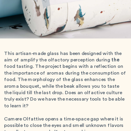
This artisan-made glass has been designed with the 
aim of amplify the olfactory perception during 
the
food tasting. The project begins with a reflection on 
the importance of aromas during the consumption of 
food. The morphology of the glass enhances the 
aroma bouquet, while the beak allows you to taste 
the liquid till the last drop. Does an olfactive culture 
truly exist? Do we have the necessary tools to be able 
to learn it?
Camere Olfattive opens a time-space gap where it is 
possible to close the eyes and smell unknown flavors 