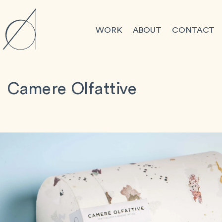
WORK
ABOUT
CONTACT
Camere Olfattive