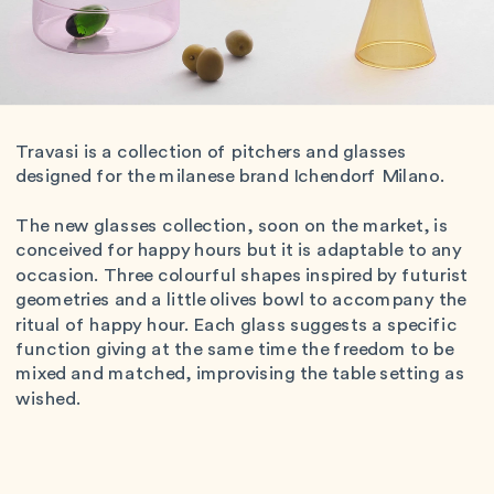
Travasi is a collection of pitchers and glasses 
designed for the milanese brand Ichendorf Milano.
The new glasses collection, soon on the market, is 
conceived for happy hours but it is adaptable to any 
occasion. Three colourful shapes inspired by futurist 
geometries and a little olives bowl to accompany the 
ritual of happy hour. Each glass suggests a specific 
function giving at the same time the freedom to be 
mixed and matched, improvising the table setting as 
wished. 