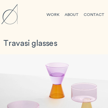
WORK
ABOUT
CONTACT
Travasi glasses